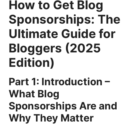
How to Get Blog
Sponsorships: The
Ultimate Guide for
Bloggers (2025
Edition)
Part 1: Introduction –
What Blog
Sponsorships Are and
Why They Matter