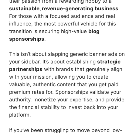
their passion from a rewarding hobby to a
sustainable, revenue-generating business
.
For those with a focused audience and real
influence, the most powerful vehicle for this
transition is securing high-value
blog
sponsorships
.
This isn’t about slapping generic banner ads on
your sidebar. It’s about establishing
strategic
partnerships
with brands that genuinely align
with your mission, allowing you to create
valuable, authentic content that you get paid
premium rates for. Sponsorships validate your
authority, monetize your expertise, and provide
the financial stability to invest back into your
platform.
If you’ve been struggling to move beyond low-