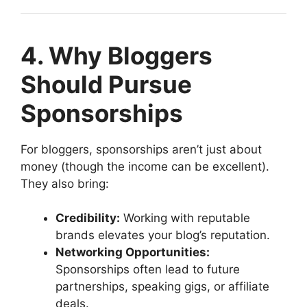
4. Why Bloggers
Should Pursue
Sponsorships
For bloggers, sponsorships aren’t just about
money (though the income can be excellent).
They also bring:
Credibility:
Working with reputable
brands elevates your blog’s reputation.
Networking Opportunities:
Sponsorships often lead to future
partnerships, speaking gigs, or affiliate
deals.