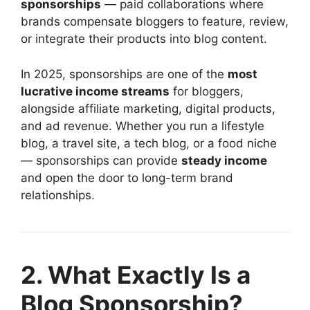
sponsorships
— paid collaborations where
brands compensate bloggers to feature, review,
or integrate their products into blog content.
In 2025, sponsorships are one of the
most
lucrative income streams
for bloggers,
alongside affiliate marketing, digital products,
and ad revenue. Whether you run a lifestyle
blog, a travel site, a tech blog, or a food niche
— sponsorships can provide
steady income
and open the door to long-term brand
relationships.
2. What Exactly Is a
Blog Sponsorship?