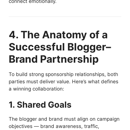
connect emotionally.
4. The Anatomy of a
Successful Blogger–
Brand Partnership
To build strong sponsorship relationships, both
parties must deliver value. Here’s what defines
a winning collaboration:
1. Shared Goals
The blogger and brand must align on campaign
objectives — brand awareness, traffic,