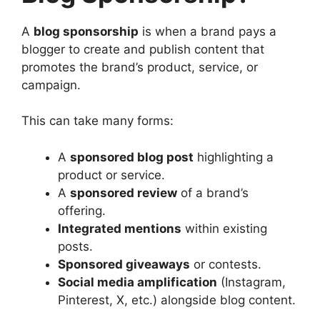
A
blog sponsorship
is when a brand pays a
blogger to create and publish content that
promotes the brand’s product, service, or
campaign.
This can take many forms:
A
sponsored blog post
highlighting a
product or service.
A
sponsored review
of a brand’s
offering.
Integrated mentions
within existing
posts.
Sponsored giveaways
or contests.
Social media amplification
(Instagram,
Pinterest, X, etc.) alongside blog content.