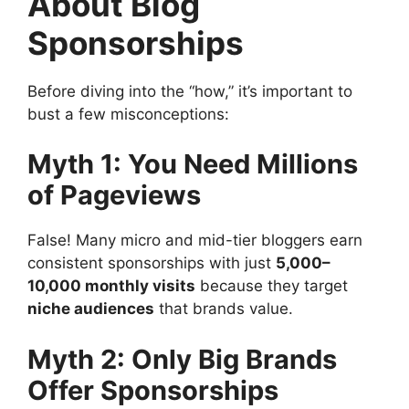
About Blog
Sponsorships
Before diving into the “how,” it’s important to
bust a few misconceptions:
Myth 1: You Need Millions
of Pageviews
False! Many micro and mid-tier bloggers earn
consistent sponsorships with just
5,000–
10,000 monthly visits
because they target
niche audiences
that brands value.
Myth 2: Only Big Brands
Offer Sponsorships