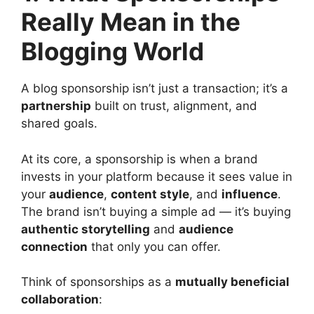
Really Mean in the
Blogging World
A blog sponsorship isn’t just a transaction; it’s a
partnership
built on trust, alignment, and
shared goals.
At its core, a sponsorship is when a brand
invests in your platform because it sees value in
your
audience
,
content style
, and
influence
.
The brand isn’t buying a simple ad — it’s buying
authentic storytelling
and
audience
connection
that only you can offer.
Think of sponsorships as a
mutually beneficial
collaboration
: