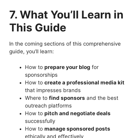
7. What You’ll Learn in
This Guide
In the coming sections of this comprehensive
guide, you’ll learn:
How to
prepare your blog
for
sponsorships
How to
create a professional media kit
that impresses brands
Where to
find sponsors
and the best
outreach platforms
How to
pitch and negotiate deals
successfully
How to
manage sponsored posts
ethically and effectively