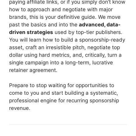
paying affiliate links, or if you simply don’t know
how to approach and negotiate with major
brands, this is your definitive guide. We move
past the basics and into the
advanced, data-
driven strategies
used by top-tier publishers.
You will learn how to build a sponsorship-ready
asset, craft an irresistible pitch, negotiate top
dollar using hard metrics, and, critically, turn a
single campaign into a long-term, lucrative
retainer agreement.
Prepare to stop waiting for opportunities to
come to you and start building a systematic,
professional engine for recurring sponsorship
revenue.