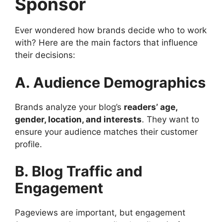
Sponsor
Ever wondered how brands decide who to work
with? Here are the main factors that influence
their decisions:
A. Audience Demographics
Brands analyze your blog’s
readers’ age,
gender, location, and interests
. They want to
ensure your audience matches their customer
profile.
B. Blog Traffic and
Engagement
Pageviews are important, but engagement