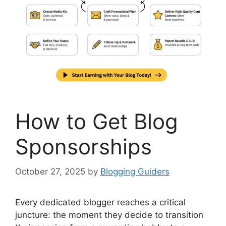
How to Get Blog
Sponsorships
October 27, 2025
by
Blogging Guiders
Every dedicated blogger reaches a critical
juncture: the moment they decide to transition