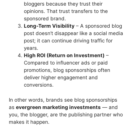
bloggers because they trust their
opinions. That trust transfers to the
sponsored brand.
Long-Term Visibility
– A sponsored blog
post doesn’t disappear like a social media
post; it can continue driving traffic for
years.
High ROI (Return on Investment)
–
Compared to influencer ads or paid
promotions, blog sponsorships often
deliver higher engagement and
conversions.
In other words, brands see blog sponsorships
as
evergreen marketing investments
— and
you, the blogger, are the publishing partner who
makes it happen.