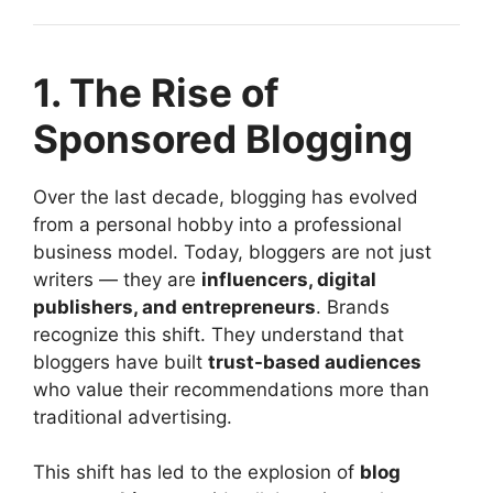
1. The Rise of
Sponsored Blogging
Over the last decade, blogging has evolved
from a personal hobby into a professional
business model. Today, bloggers are not just
writers — they are
influencers, digital
publishers, and entrepreneurs
. Brands
recognize this shift. They understand that
bloggers have built
trust-based audiences
who value their recommendations more than
traditional advertising.
This shift has led to the explosion of
blog