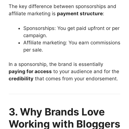
The key difference between sponsorships and
affiliate marketing is
payment structure
:
Sponsorships: You get paid upfront or per
campaign.
Affiliate marketing: You earn commissions
per sale.
In a sponsorship, the brand is essentially
paying for access
to your audience and for the
credibility
that comes from your endorsement.
3. Why Brands Love
Working with Bloggers