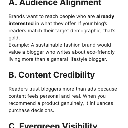
A. Audience Alignment
Brands want to reach people who are
already
interested
in what they offer. If your blog’s
readers match their target demographic, that’s
gold.
Example: A sustainable fashion brand would
value a blogger who writes about eco-friendly
living more than a general lifestyle blogger.
B. Content Credibility
Readers trust bloggers more than ads because
content feels personal and real. When you
recommend a product genuinely, it influences
purchase decisions.
C. Evergreen Visibility