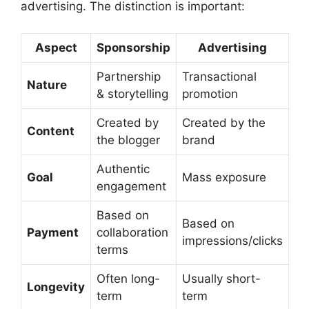
advertising. The distinction is important:
Aspect
Sponsorship
Advertising
Partnership
Transactional
Nature
& storytelling
promotion
Created by
Created by the
Content
the blogger
brand
Authentic
Goal
Mass exposure
engagement
Based on
Based on
Payment
collaboration
impressions/clicks
terms
Often long-
Usually short-
Longevity
term
term