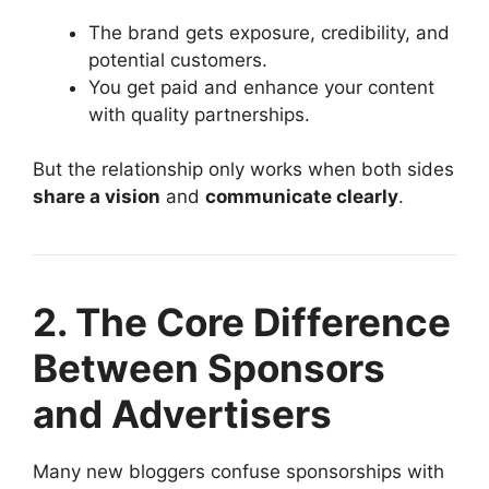
The brand gets exposure, credibility, and
potential customers.
You get paid and enhance your content
with quality partnerships.
But the relationship only works when both sides
share a vision
and
communicate clearly
.
2. The Core Difference
Between Sponsors
and Advertisers
Many new bloggers confuse sponsorships with