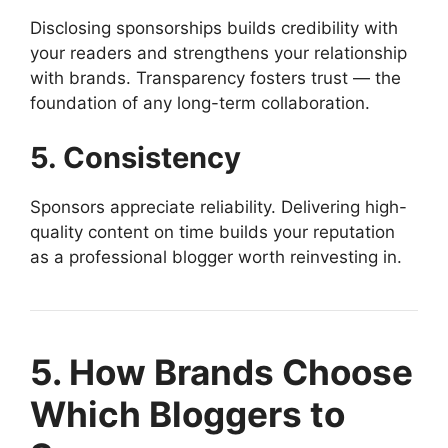
Disclosing sponsorships builds credibility with
your readers and strengthens your relationship
with brands. Transparency fosters trust — the
foundation of any long-term collaboration.
5. Consistency
Sponsors appreciate reliability. Delivering high-
quality content on time builds your reputation
as a professional blogger worth reinvesting in.
5. How Brands Choose
Which Bloggers to