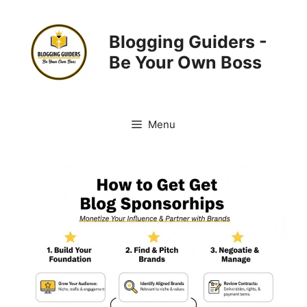
Skip
to
Blogging Guiders -
content
Be Your Own Boss
Menu