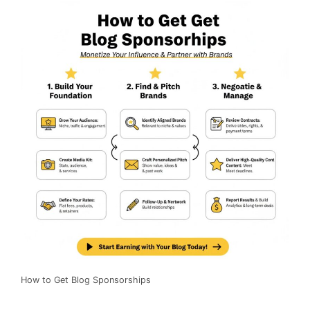
How to Get Blog Sponsorships