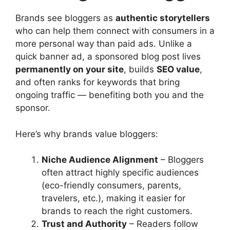
Brands see bloggers as
authentic storytellers
who can help them connect with consumers in a
more personal way than paid ads. Unlike a
quick banner ad, a sponsored blog post lives
permanently on your site
, builds
SEO value
,
and often ranks for keywords that bring
ongoing traffic — benefiting both you and the
sponsor.
Here’s why brands value bloggers:
Niche Audience Alignment
– Bloggers
often attract highly specific audiences
(eco-friendly consumers, parents,
travelers, etc.), making it easier for
brands to reach the right customers.
Trust and Authority
– Readers follow