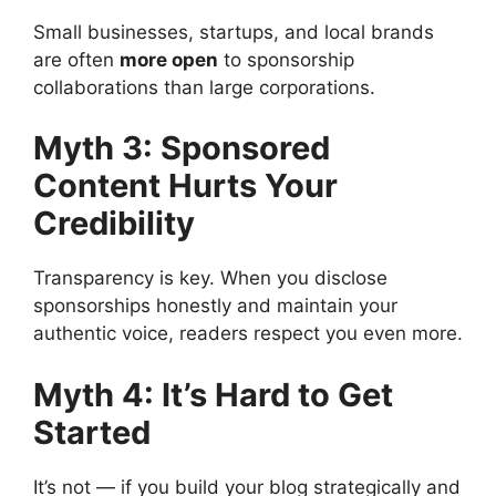
Small businesses, startups, and local brands
are often
more open
to sponsorship
collaborations than large corporations.
Myth 3: Sponsored
Content Hurts Your
Credibility
Transparency is key. When you disclose
sponsorships honestly and maintain your
authentic voice, readers respect you even more.
Myth 4: It’s Hard to Get
Started
It’s not — if you build your blog strategically and