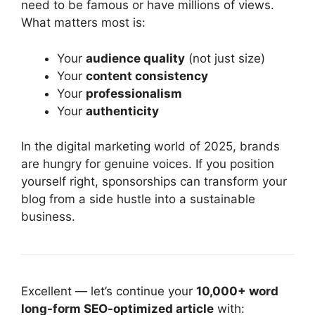
need to be famous or have millions of views.
What matters most is:
Your
audience quality
(not just size)
Your
content consistency
Your
professionalism
Your
authenticity
In the digital marketing world of 2025, brands
are hungry for genuine voices. If you position
yourself right, sponsorships can transform your
blog from a side hustle into a sustainable
business.
Excellent — let’s continue your
10,000+ word
long-form SEO-optimized article
with: