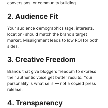
conversions, or community building.
2. Audience Fit
Your audience demographics (age, interests,
location) should match the brand’s target
market. Misalignment leads to low ROI for both
sides.
3. Creative Freedom
Brands that give bloggers freedom to express
their authentic voice get better results. Your
personality is what sells — not a copied press
release.
4. Transparency