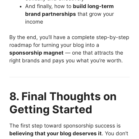
And finally, how to
build long-term
brand partnerships
that grow your
income
By the end, you’ll have a complete step-by-step
roadmap for turning your blog into a
sponsorship magnet
— one that attracts the
right brands and pays you what you’re worth.
8. Final Thoughts on
Getting Started
The first step toward sponsorship success is
believing that your blog deserves it
. You don’t