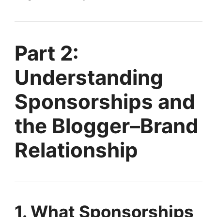
Part 2:
Understanding
Sponsorships and
the Blogger–Brand
Relationship
1. What Sponsorships