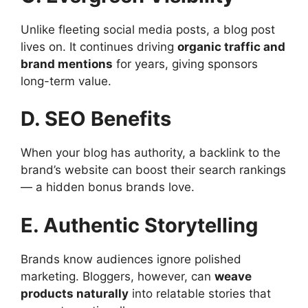
Unlike fleeting social media posts, a blog post
lives on. It continues driving
organic traffic and
brand mentions
for years, giving sponsors
long-term value.
D. SEO Benefits
When your blog has authority, a backlink to the
brand’s website can boost their search rankings
— a hidden bonus brands love.
E. Authentic Storytelling
Brands know audiences ignore polished
marketing. Bloggers, however, can
weave
products naturally
into relatable stories that