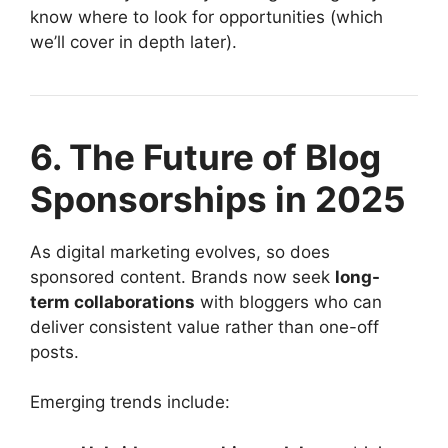
know where to look for opportunities (which
we’ll cover in depth later).
6. The Future of Blog
Sponsorships in 2025
As digital marketing evolves, so does
sponsored content. Brands now seek
long-
term collaborations
with bloggers who can
deliver consistent value rather than one-off
posts.
Emerging trends include: