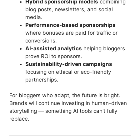
Hybrid sponsorship models
combining
blog posts, newsletters, and social
media.
Performance-based sponsorships
where bonuses are paid for traffic or
conversions.
AI-assisted analytics
helping bloggers
prove ROI to sponsors.
Sustainability-driven campaigns
focusing on ethical or eco-friendly
partnerships.
For bloggers who adapt, the future is bright.
Brands will continue investing in human-driven
storytelling — something AI tools can’t fully
replace.