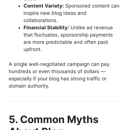
Content Variety:
Sponsored content can
inspire new blog ideas and
collaborations.
Financial Stability:
Unlike ad revenue
that fluctuates, sponsorship payments
are more predictable and often paid
upfront.
A single well-negotiated campaign can pay
hundreds or even thousands of dollars —
especially if your blog has strong traffic or
domain authority.
5. Common Myths