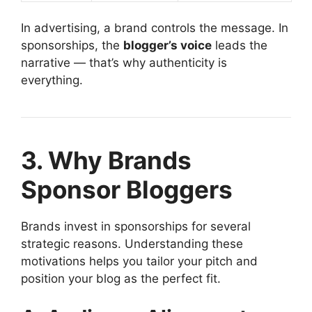
In advertising, a brand controls the message. In
sponsorships, the
blogger’s voice
leads the
narrative — that’s why authenticity is
everything.
3. Why Brands
Sponsor Bloggers
Brands invest in sponsorships for several
strategic reasons. Understanding these
motivations helps you tailor your pitch and
position your blog as the perfect fit.