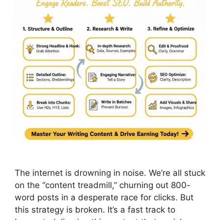
The internet is drowning in noise. We’re all stuck
on the “content treadmill,” churning out 800-
word posts in a desperate race for clicks. But
this strategy is broken. It’s a fast track to