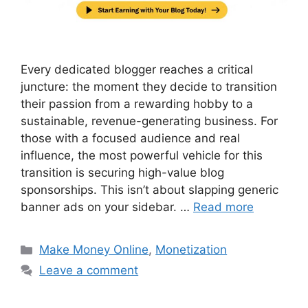
Every dedicated blogger reaches a critical
juncture: the moment they decide to transition
their passion from a rewarding hobby to a
sustainable, revenue-generating business. For
those with a focused audience and real
influence, the most powerful vehicle for this
transition is securing high-value blog
sponsorships. This isn’t about slapping generic
banner ads on your sidebar. …
Read more
Categories
Make Money Online
,
Monetization
Leave a comment