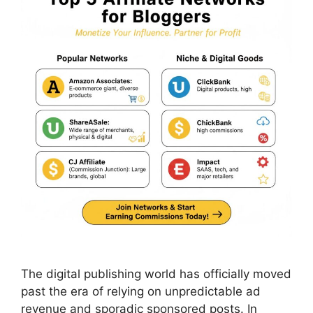
The digital publishing world has officially moved
past the era of relying on unpredictable ad
revenue and sporadic sponsored posts. In