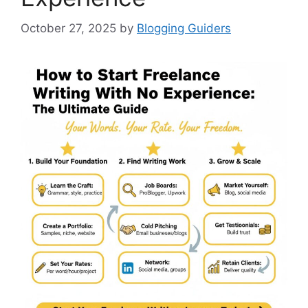
October 27, 2025
by
Blogging Guiders