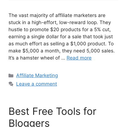
The vast majority of affiliate marketers are
stuck in a high-effort, low-reward loop. They
hustle to promote $20 products for a 5% cut,
earning a single dollar for a sale that took just
as much effort as selling a $1,000 product. To
make $5,000 a month, they need 5,000 sales.
It’s a hamster wheel of …
Read more
Categories
Affiliate Marketing
Leave a comment
Best Free Tools for
Bloggers