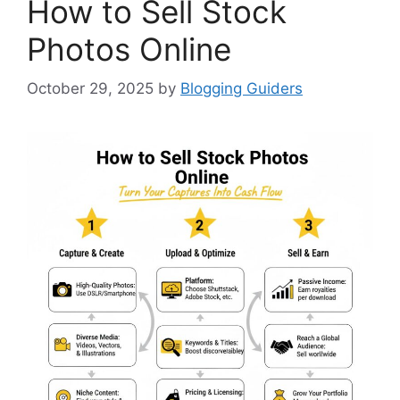
How to Sell Stock
Photos Online
October 29, 2025
by
Blogging Guiders