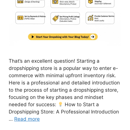
That’s an excellent question! Starting a
dropshipping store is a popular way to enter e-
commerce with minimal upfront inventory risk.
Here is a professional and detailed introduction
to the process of starting a dropshipping store,
focusing on the key phases and mindset
needed for success:
How to Start a
Dropshipping Store: A Professional Introduction
…
Read more