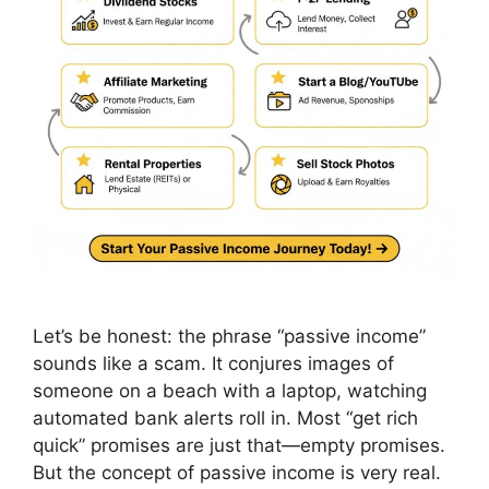
Let’s be honest: the phrase “passive income”
sounds like a scam. It conjures images of
someone on a beach with a laptop, watching
automated bank alerts roll in. Most “get rich
quick” promises are just that—empty promises.
But the concept of passive income is very real.