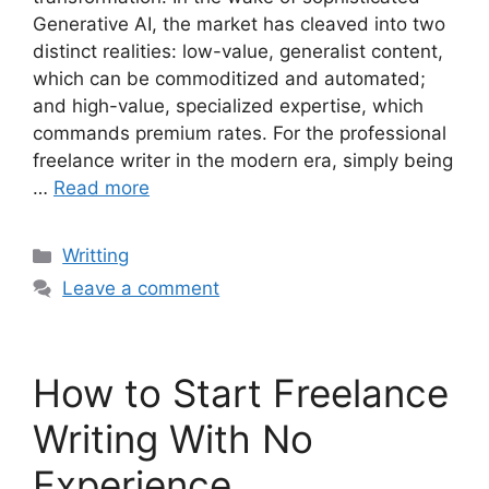
Generative AI, the market has cleaved into two
distinct realities: low-value, generalist content,
which can be commoditized and automated;
and high-value, specialized expertise, which
commands premium rates. For the professional
freelance writer in the modern era, simply being
…
Read more
Categories
Writting
Leave a comment
How to Start Freelance
Writing With No
Experience