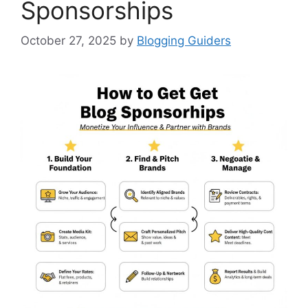
Sponsorships
October 27, 2025
by
Blogging Guiders