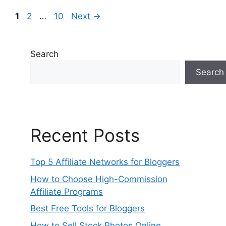
Page
Page
Page
1
2
…
10
Next
→
Search
Search
Recent Posts
Top 5 Affiliate Networks for Bloggers
How to Choose High-Commission
Affiliate Programs
Best Free Tools for Bloggers
How to Sell Stock Photos Online