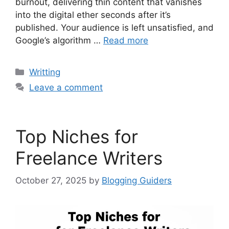
burnout, delivering thin content that vanishes
into the digital ether seconds after it’s
published. Your audience is left unsatisfied, and
Google’s algorithm …
Read more
Categories
Writting
Leave a comment
Top Niches for
Freelance Writers
October 27, 2025
by
Blogging Guiders