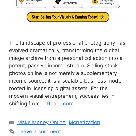
The landscape of professional photography has
evolved dramatically, transforming the digital
image archive from a personal collection into a
potent, passive income stream. Selling stock
photos online is not merely a supplementary
income source; it is a scalable business model
rooted in licensing digital assets. For the
modern visual entrepreneur, success lies in
shifting from …
Read more
Categories
Make Money Online
,
Monetization
Leave a comment