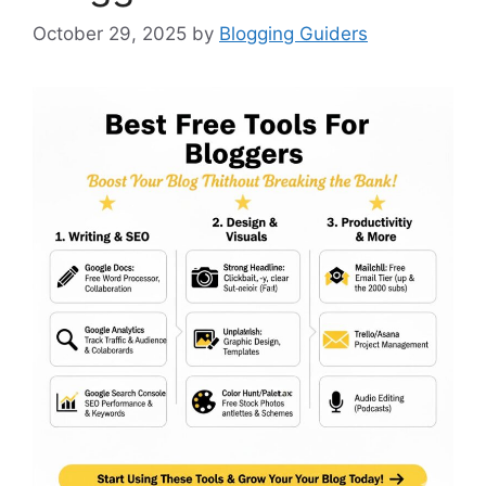
October 29, 2025
by
Blogging Guiders