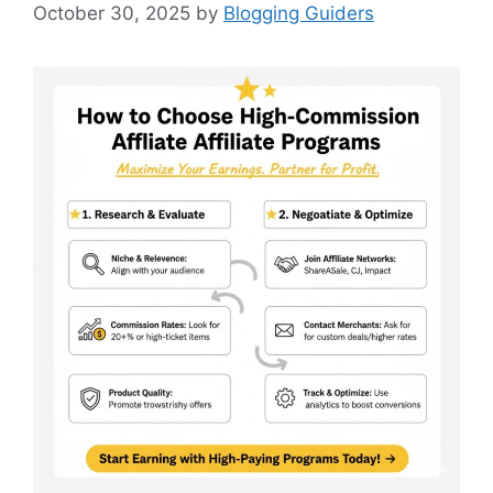
October 30, 2025
by
Blogging Guiders