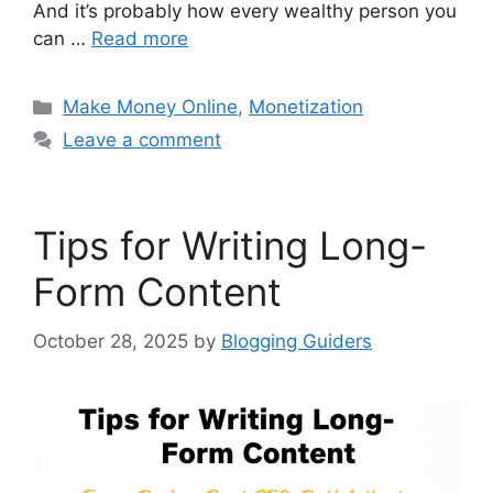
And it’s probably how every wealthy person you
can …
Read more
Categories
Make Money Online
,
Monetization
Leave a comment
Tips for Writing Long-
Form Content
October 28, 2025
by
Blogging Guiders