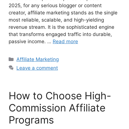
2025, for any serious blogger or content
creator, affiliate marketing stands as the single
most reliable, scalable, and high-yielding
revenue stream. It is the sophisticated engine
that transforms engaged traffic into durable,
passive income. …
Read more
Categories
Affiliate Marketing
Leave a comment
How to Choose High-
Commission Affiliate
Programs