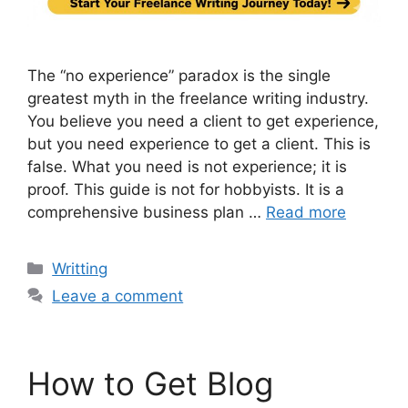
The “no experience” paradox is the single
greatest myth in the freelance writing industry.
You believe you need a client to get experience,
but you need experience to get a client. This is
false. What you need is not experience; it is
proof. This guide is not for hobbyists. It is a
comprehensive business plan …
Read more
Categories
Writting
Leave a comment
How to Get Blog