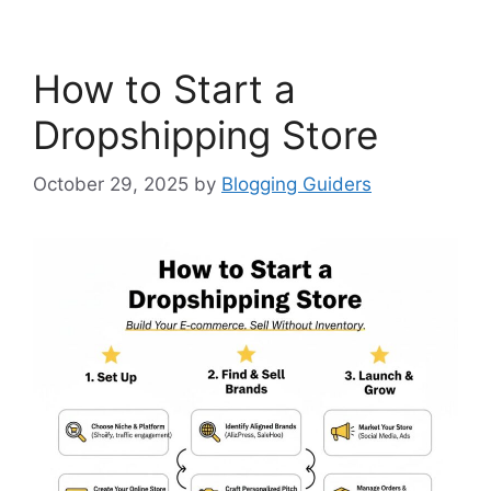
How to Start a
Dropshipping Store
October 29, 2025
by
Blogging Guiders