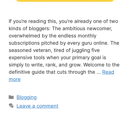
If you’re reading this, you’re already one of two
kinds of bloggers: The ambitious newcomer,
overwhelmed by the endless monthly
subscriptions pitched by every guru online. The
seasoned veteran, tired of juggling five
expensive tools when your primary goal is
simply to write, rank, and grow. Welcome to the
definitive guide that cuts through the …
Read
more
Categories
Blogging
Leave a comment