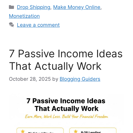
Categories
Drop Shipping
,
Make Money Online
,
Monetization
Leave a comment
7 Passive Income Ideas
That Actually Work
October 28, 2025
by
Blogging Guiders