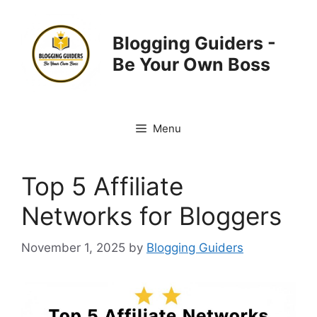
Skip
to
Blogging Guiders -
content
Be Your Own Boss
Menu
Top 5 Affiliate
Networks for Bloggers
November 1, 2025
by
Blogging Guiders