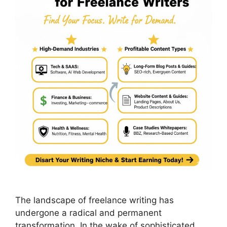
The landscape of freelance writing has
undergone a radical and permanent
transformation. In the wake of sophisticated