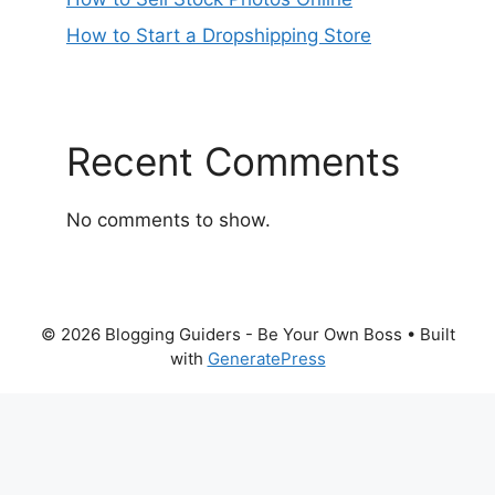
How to Start a Dropshipping Store
Recent Comments
No comments to show.
© 2026 Blogging Guiders - Be Your Own Boss
• Built
with
GeneratePress